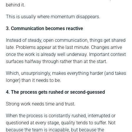
behind it.
This is usually where momentum disappears.
3. Communication becomes reactive
Instead of steady, open communication, things get shared
late. Problems appear at the last minute. Changes arrive
once the work is already well underway. Important context
surfaces halfway through rather than at the start.
Which, unsurprisingly, makes everything harder (and takes
longer) than it needs to be.
4. The process gets rushed or second-guessed
Strong work needs time and trust.
When the process is constantly rushed, interrupted or
questioned at every stage, quality tends to suffer. Not
because the team is incapable, but because the