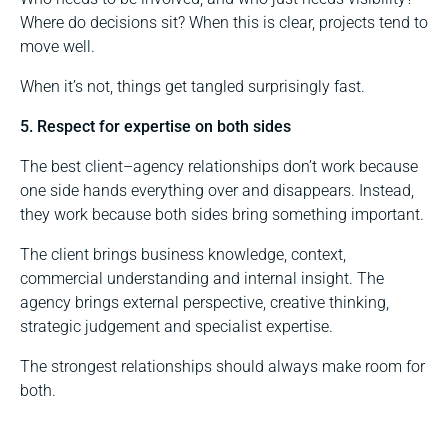
Where do decisions sit? When this is clear, projects tend to
move well.
When it’s not, things get tangled surprisingly fast.
5. Respect for expertise on both sides
The best client–agency relationships don’t work because
one side hands everything over and disappears. Instead,
they work because both sides bring something important.
The client brings business knowledge, context,
commercial understanding and internal insight. The
agency brings external perspective, creative thinking,
strategic judgement and specialist expertise.
The strongest relationships should always make room for
both.