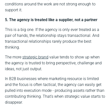
conditions around the work are not strong enough to
support it.
5. The agency is treated like a supplier, not a partner
This is a big one. If the agency is only ever treated as a
pair of hands, the relationship stays transactional. And
transactional relationships rarely produce the best
thinking.
The more
strategic brand
value tends to show up when
the agency is trusted to bring perspective, challenge and
ideas, not just output.
In B2B businesses where marketing resource is limited
and the focus is often tactical, the agency can easily get
pulled into execution mode - producing assets rather than
contributing thinking. That's when strategic value starts to
disappear.