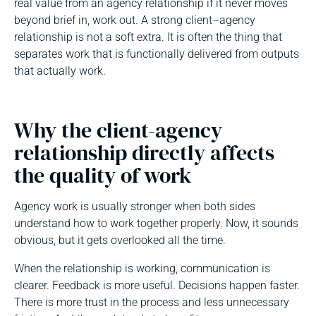
real value from an agency relationship if it never moves
beyond brief in, work out. A strong client–agency
relationship is not a soft extra. It is often the thing that
separates work that is functionally delivered from outputs
that actually work.
Why the client-agency
relationship directly affects
the quality of work
Agency work is usually stronger when both sides
understand how to work together properly. Now, it sounds
obvious, but it gets overlooked all the time.
When the relationship is working, communication is
clearer. Feedback is more useful. Decisions happen faster.
There is more trust in the process and less unnecessary