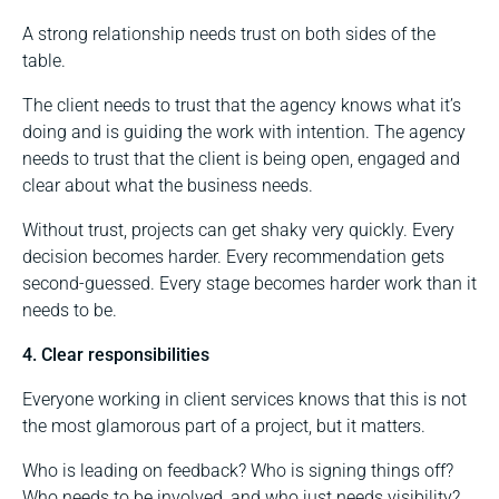
A strong relationship needs trust on both sides of the
table.
The client needs to trust that the agency knows what it’s
doing and is guiding the work with intention. The agency
needs to trust that the client is being open, engaged and
clear about what the business needs.
Without trust, projects can get shaky very quickly. Every
decision becomes harder. Every recommendation gets
second-guessed. Every stage becomes harder work than it
needs to be.
4. Clear responsibilities
Everyone working in client services knows that this is not
the most glamorous part of a project, but it matters.
Who is leading on feedback? Who is signing things off?
Who needs to be involved, and who just needs visibility?