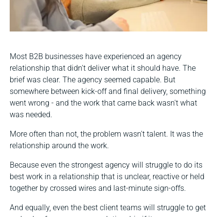
Most B2B businesses have experienced an agency
relationship that didn't deliver what it should have. The
brief was clear. The agency seemed capable. But
somewhere between kick-off and final delivery, something
went wrong - and the work that came back wasn't what
was needed.
More often than not, the problem wasn't talent. It was the
relationship around the work.
Because even the strongest agency will struggle to do its
best work in a relationship that is unclear, reactive or held
together by crossed wires and last-minute sign-offs.
And equally, even the best client teams will struggle to get