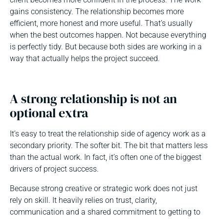
gains consistency. The relationship becomes more
efficient, more honest and more useful. That’s usually
when the best outcomes happen. Not because everything
is perfectly tidy. But because both sides are working in a
way that actually helps the project succeed.
A strong relationship is not an
optional extra
It’s easy to treat the relationship side of agency work as a
secondary priority. The softer bit. The bit that matters less
than the actual work. In fact, it’s often one of the biggest
drivers of project success.
Because strong creative or strategic work does not just
rely on skill. It heavily relies on trust, clarity,
communication and a shared commitment to getting to