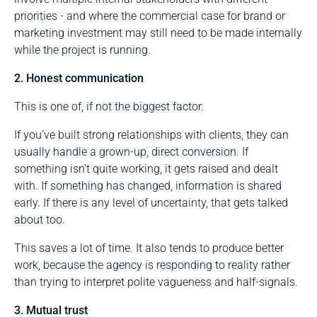
priorities - and where the commercial case for brand or
marketing investment may still need to be made internally
while the project is running.
2. Honest communication
This is one of, if not the biggest factor.
If you’ve built strong relationships with clients, they can
usually handle a grown-up, direct conversion. If
something isn’t quite working, it gets raised and dealt
with. If something has changed, information is shared
early. If there is any level of uncertainty, that gets talked
about too.
This saves a lot of time. It also tends to produce better
work, because the agency is responding to reality rather
than trying to interpret polite vagueness and half-signals.
3. Mutual trust