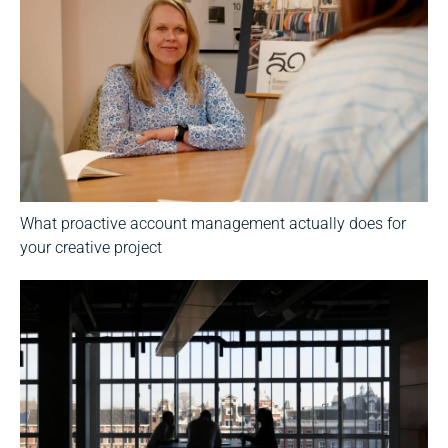
What proactive account management actually does for
your creative project