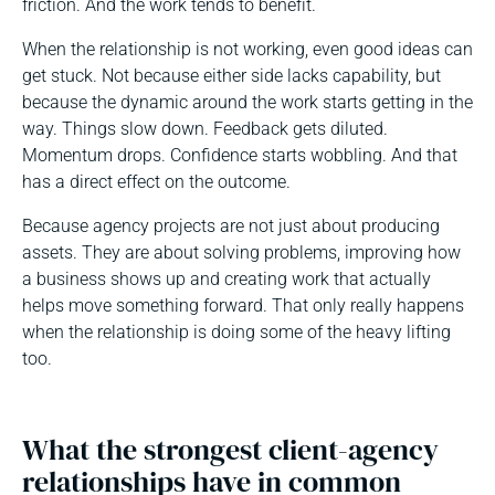
friction. And the work tends to benefit.
When the relationship is not working, even good ideas can
get stuck. Not because either side lacks capability, but
because the dynamic around the work starts getting in the
way. Things slow down. Feedback gets diluted.
Momentum drops. Confidence starts wobbling. And that
has a direct effect on the outcome.
Because agency projects are not just about producing
assets. They are about solving problems, improving how
a business shows up and creating work that actually
helps move something forward. That only really happens
when the relationship is doing some of the heavy lifting
too.
What the strongest client-agency
relationships have in common