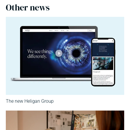
Other news
The new Heligan Group