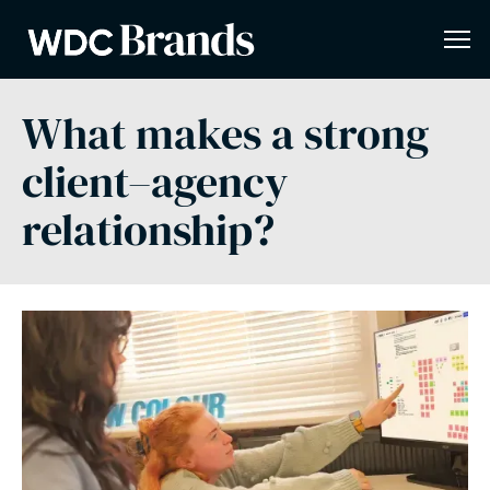
What makes a strong
client–agency
relationship?