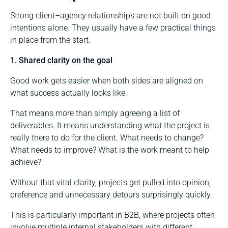
Strong client–agency relationships are not built on good
intentions alone. They usually have a few practical things
in place from the start.
1. Shared clarity on the goal
Good work gets easier when both sides are aligned on
what success actually looks like.
That means more than simply agreeing a list of
deliverables. It means understanding what the project is
really there to do for the client. What needs to change?
What needs to improve? What is the work meant to help
achieve?
Without that vital clarity, projects get pulled into opinion,
preference and unnecessary detours surprisingly quickly.
This is particularly important in B2B, where projects often
involve multiple internal stakeholders with different