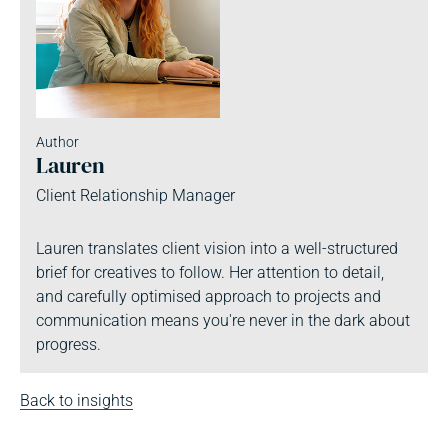
Author
Lauren
Client Relationship Manager
Lauren translates client vision into a well-structured
brief for creatives to follow. Her attention to detail,
and carefully optimised approach to projects and
communication means you're never in the dark about
progress.
Back to insights