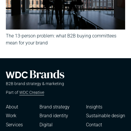
The 13-person problem: what B2B buying committees
mean for your brand
B2B brand strategy & marketing
Part of
WDC Creative
About
Brand strategy
Insights
Work
Brand identity
Sustainable design
Services
Digital
Contact