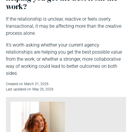
work?
If the relationship is unclear, reactive or feels overly
transactional, it may be affecting more than the creative
process alone.
It’s worth asking whether your current agency
relationships are helping you get the best possible value
from the work; or whether a stronger, more collaborative
way of working could lead to better outcomes on both
sides.
Created on
March 31, 2026
Last updated on
May 26, 2026