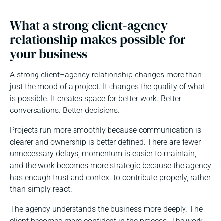
What a strong client-agency
relationship makes possible for
your business
A strong client–agency relationship changes more than
just the mood of a project. It changes the quality of what
is possible. It creates space for better work. Better
conversations. Better decisions.
Projects run more smoothly because communication is
clearer and ownership is better defined. There are fewer
unnecessary delays, momentum is easier to maintain,
and the work becomes more strategic because the agency
has enough trust and context to contribute properly, rather
than simply react.
The agency understands the business more deeply. The
client becomes more confident in the process. The work