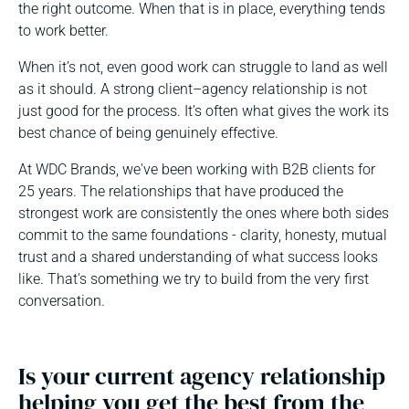
the right outcome. When that is in place, everything tends
to work better.
When it’s not, even good work can struggle to land as well
as it should. A strong client–agency relationship is not
just good for the process. It’s often what gives the work its
best chance of being genuinely effective.
At WDC Brands, we've been working with B2B clients for
25 years. The relationships that have produced the
strongest work are consistently the ones where both sides
commit to the same foundations - clarity, honesty, mutual
trust and a shared understanding of what success looks
like. That's something we try to build from the very first
conversation.
Is your current agency relationship
helping you get the best from the