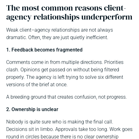
The most common reasons client-
agency relationships underperform
Weak client–agency relationships are not always
dramatic. Often, they are just quietly inefficient.
1. Feedback becomes fragmented
Comments come in from multiple directions. Priorities
clash. Opinions get passed on without being filtered
properly. The agency is left trying to solve six different
versions of the brief at once.
A breeding ground that creates confusion, not progress.
2. Ownership is unclear
Nobody is quite sure who is making the final call.
Decisions sit in limbo. Approvals take too long. Work goes
round in circles because there is no clear ownership