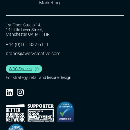
Marketing
1st Floor, Studio 14,
14 Little Lever Street,
Manchester UK, M1 1HR
+44 (0)161 832 6111
brands@wdc-creative.com
WDC Spaces
For strategy, retail and leisure design