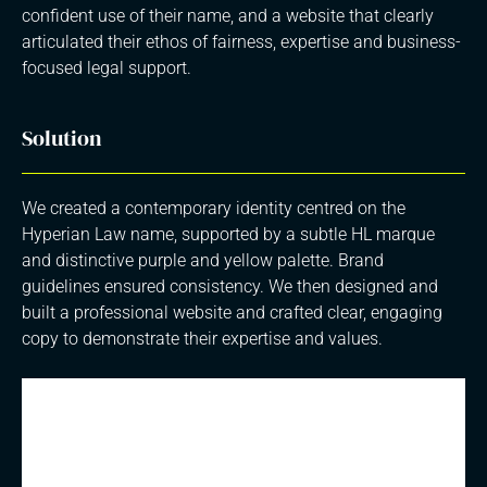
confident use of their name, and a website that clearly
articulated their ethos of fairness, expertise and business-
focused legal support.
Solution
We created a contemporary identity centred on the
Hyperian Law name, supported by a subtle HL marque
and distinctive purple and yellow palette. Brand
guidelines ensured consistency. We then designed and
built a professional website and crafted clear, engaging
copy to demonstrate their expertise and values.