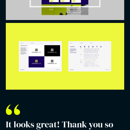
It looks great! Thank you so