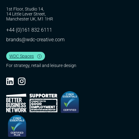
1st Floor, Studio 14,
14 Little Lever Street,
Manchester UK, M1 1HR
+44 (0)161 832 6111
brands@wdc-creative.com
WDC Spaces
For strategy, retail and leisure design