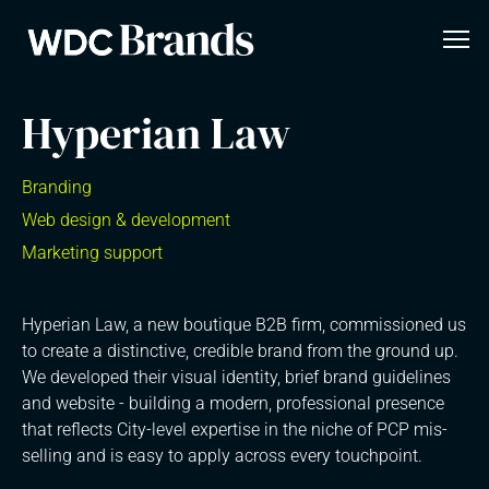
Hyperian Law
Branding
Web design & development
Marketing support
Hyperian Law, a new boutique B2B firm, commissioned us
to create a distinctive, credible brand from the ground up.
We developed their visual identity, brief brand guidelines
and website - building a modern, professional presence
that reflects City-level expertise in the niche of PCP mis-
selling and is easy to apply across every touchpoint.