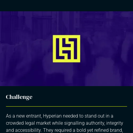
Challenge
As a new entrant, Hyperian needed to stand out in a
crowded legal market while signalling authority, integrity
and accessibility. They required a bold yet refined brand,