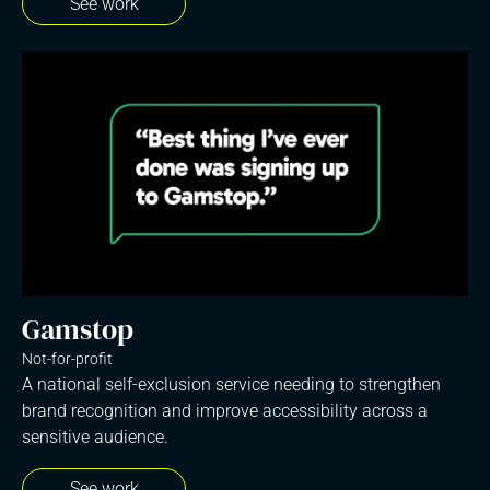
See work
Gamstop
Not-for-profit
A national self-exclusion service needing to strengthen
brand recognition and improve accessibility across a
sensitive audience.
See work