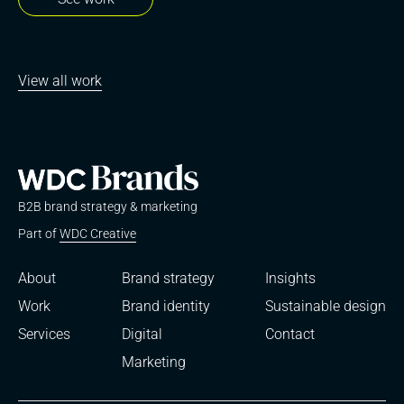
View all work
B2B brand strategy & marketing
Part of
WDC Creative
About
Brand strategy
Insights
Work
Brand identity
Sustainable design
Services
Digital
Contact
Marketing