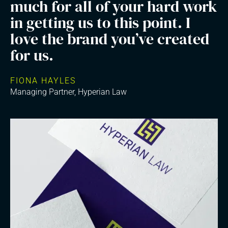
much for all of your hard work
in getting us to this point. I
love the brand you’ve created
for us.
FIONA HAYLES
Managing Partner, Hyperian Law