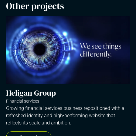
Other projects
Heligan Group
Financial services
Growing financial services business repositioned with a
refreshed identity and high-performing website that
reflects its scale and ambition.