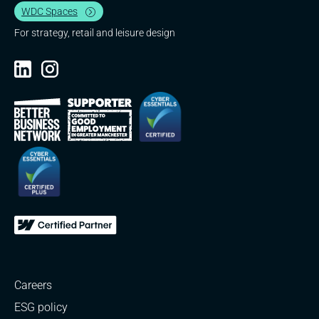
WDC Spaces
For strategy, retail and leisure design
Careers
ESG policy