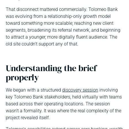
That disconnect mattered commercially. Tolomeo Bank
was evolving from a relationship-only growth model
toward something more scalable; reaching new client
segments, broadening its referral network, and beginning
to attract a younger, more digitally fluent audience. The
old site couldn't support any of that.
Understanding the brief
properly
We began with a structured
discovery session
involving
key Tolomeo Bank stakeholders, held virtually with teams
based across their operating locations. The session
wasn't a formality. It was where the real complexity of the
project revealed itself.