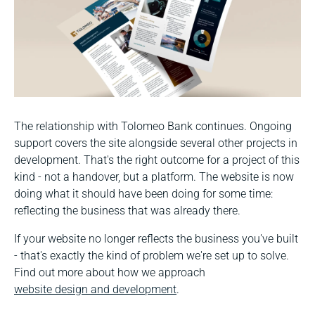
The relationship with Tolomeo Bank continues. Ongoing
support covers the site alongside several other projects in
development. That's the right outcome for a project of this
kind - not a handover, but a platform. The website is now
doing what it should have been doing for some time:
reflecting the business that was already there.
If your website no longer reflects the business you've built
- that's exactly the kind of problem we're set up to solve.
Find out more about how we approach
website design and development
.