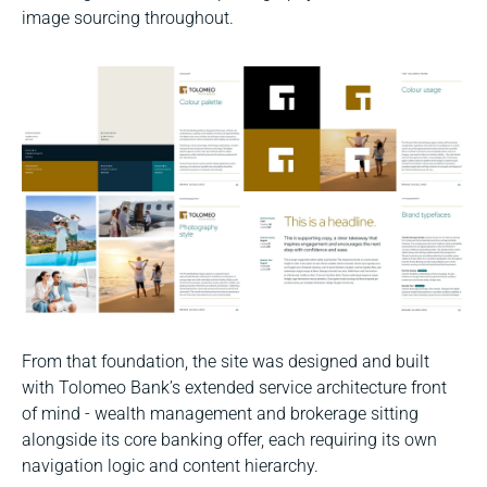
image sourcing throughout.
From that foundation, the site was designed and built
with Tolomeo Bank’s extended service architecture front
of mind - wealth management and brokerage sitting
alongside its core banking offer, each requiring its own
navigation logic and content hierarchy.