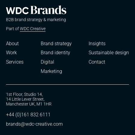
B2B brand strategy & marketing
Part of
WDC Creative
About
Brand strategy
Insights
Work
Brand identity
Sustainable design
Services
Digital
Contact
Marketing
1st Floor, Studio 14,
14 Little Lever Street,
Manchester UK, M1 1HR
+44 (0)161 832 6111
brands@wdc-creative.com