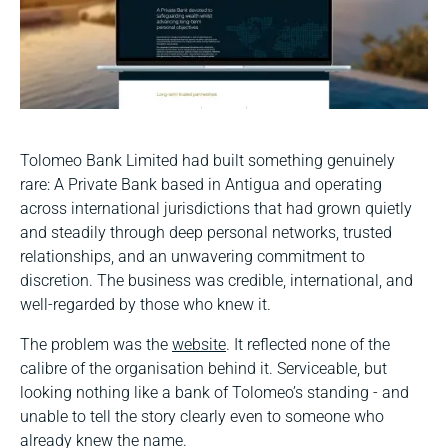
Tolomeo Bank Limited had built something genuinely
rare: A Private Bank based in Antigua and operating
across international jurisdictions that had grown quietly
and steadily through deep personal networks, trusted
relationships, and an unwavering commitment to
discretion. The business was credible, international, and
well-regarded by those who knew it.
The problem was the
website
. It reflected none of the
calibre of the organisation behind it. Serviceable, but
looking nothing like a bank of Tolomeo’s standing - and
unable to tell the story clearly even to someone who
already knew the name.