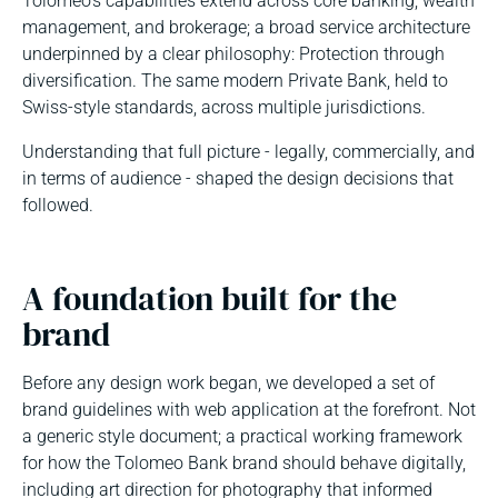
Tolomeo’s capabilities extend across core banking, wealth
management, and brokerage; a broad service architecture
underpinned by a clear philosophy: Protection through
diversification. The same modern Private Bank, held to
Swiss-style standards, across multiple jurisdictions.
Understanding that full picture - legally, commercially, and
in terms of audience - shaped the design decisions that
followed.
A foundation built for the
brand
Before any design work began, we developed a set of
brand guidelines with web application at the forefront. Not
a generic style document; a practical working framework
for how the Tolomeo Bank brand should behave digitally,
including art direction for photography that informed