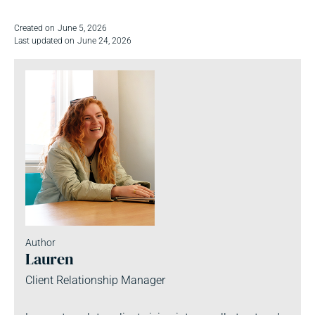
Created on
June 5, 2026
Last updated on
June 24, 2026
Author
Lauren
Client Relationship Manager