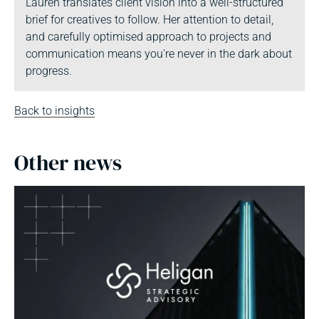
Lauren translates client vision into a well-structured
brief for creatives to follow. Her attention to detail,
and carefully optimised approach to projects and
communication means you're never in the dark about
progress.
Back to insights
Other news