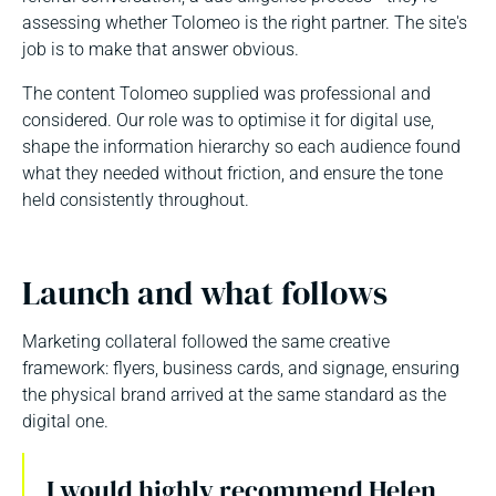
assessing whether Tolomeo is the right partner. The site's
job is to make that answer obvious.
The content Tolomeo supplied was professional and
considered. Our role was to optimise it for digital use,
shape the information hierarchy so each audience found
what they needed without friction, and ensure the tone
held consistently throughout.
Launch and what follows
Marketing collateral followed the same creative
framework: flyers, business cards, and signage, ensuring
the physical brand arrived at the same standard as the
digital one.
I would highly recommend Helen