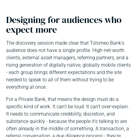
Designing for audiences who
expect more
The discovery session made clear that Tolomeo Bank’s
audience does not have a single profile. High-net-worth
clients, external asset managers, referring partners, and a
rising generation of digitally native, globally mobile clients
- each group brings different expectations and the site
needed to speak to all of them without trying to be
everything at once.
For a Private Bank, that means the design must do a
specific kind of work. It can't be loud. It can't over-explain.
It needs to communicate credibility, discretion, and
substance quickly - because the people it's talking to are
often already in the middle of something. A transaction, a
referral conversation, a due diligence process - they're