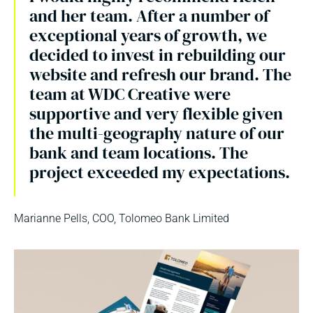
and her team. After a number of
exceptional years of growth, we
decided to invest in rebuilding our
website and refresh our brand. The
team at WDC Creative were
supportive and very flexible given
the multi-geography nature of our
bank and team locations. The
project exceeded my expectations.
Marianne Pells, COO, Tolomeo Bank Limited