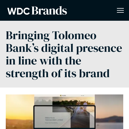
Bringing Tolomeo
Bank’s digital presence
in line with the
strength of its brand