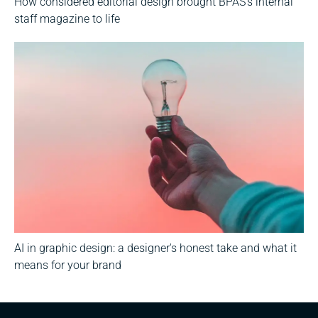
How considered editorial design brought BPAS's internal
staff magazine to life
AI in graphic design: a designer's honest take and what it
means for your brand