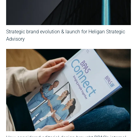
Strategic brand evolution & launch for Heligan Strategic
Advisory